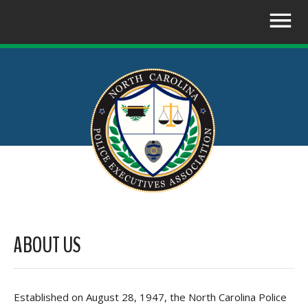
ABOUT US
Established on August 28, 1947, the North Carolina Police