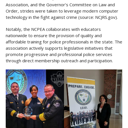
Association, and the Governor’s Committee on Law and
Order, strides were taken to leverage modern computer
technology in the fight against crime (source: NCJRS.gov).
Notably, the NCPEA collaborates with educators
nationwide to ensure the provision of quality and
affordable training for police professionals in the state. The
association actively supports legislative initiatives that
promote progressive and professional police services
through direct membership outreach and participation.