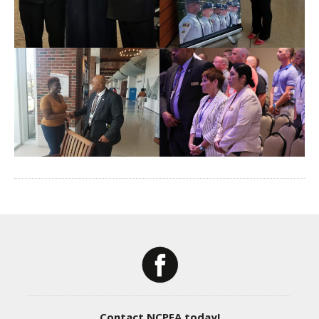
Contact NCPEA today!