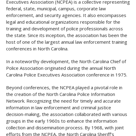
Executives Association (NCPEA) is a collective representing
federal, state, municipal, campus, corporate law
enforcement, and security agencies. It also encompasses
legal and educational organizations responsible for the
training and development of police professionals across
the state. Since its inception, the association has been the
host of one of the largest annual law enforcement training
conferences in North Carolina.
In a noteworthy development, the North Carolina Chief of
Police Association originated during the annual North
Carolina Police Executives Association conference in 1975.
Beyond conferences, the NCPEA played a pivotal role in
the creation of the North Carolina Police Information
Network. Recognizing the need for timely and accurate
information in law enforcement and criminal justice
decision-making, the association collaborated with various
groups in the early 1960s to enhance the information
collection and dissemination process. By 1968, with joint
efforts from the NCPEA, the North Carolina Sheriff’s