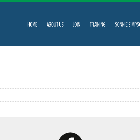
HOME
ABOUT US
JOIN
TRAINING
SONNIE SIMPS