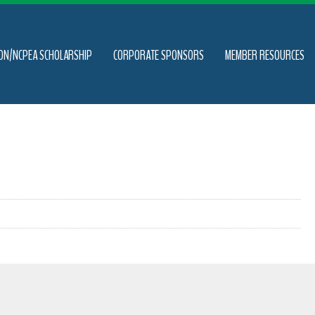
ON/NCPEA SCHOLARSHIP
CORPORATE SPONSORS
MEMBER RESOURCES