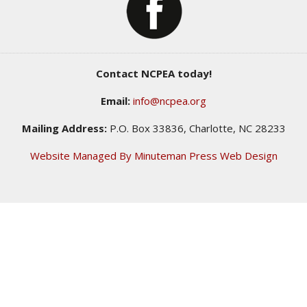
Contact NCPEA today!
Email:
info@ncpea.org
Mailing Address:
P.O. Box 33836, Charlotte, NC 28233
Website Managed By Minuteman Press Web Design