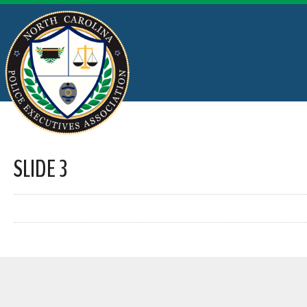
SLIDE 3